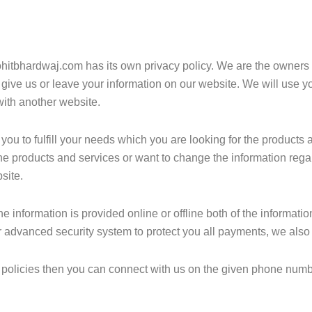
itbhardwaj.com has its own privacy policy. We are the owners of 
 give us or leave your information on our website. We will use y
with another website.
ou to fulfill your needs which you are looking for the products a
he products and services or want to change the information rega
site.
he information is provided online or offline both of the informat
 advanced security system to protect you all payments, we also p
cy policies then you can connect with us on the given phone numb