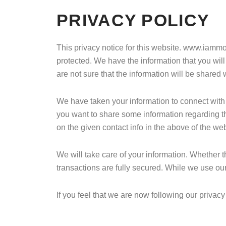
PRIVACY POLICY
This privacy notice for this website. www.iammoh
protected. We have the information that you will
are not sure that the information will be shared 
We have taken your information to connect with y
you want to share some information regarding t
on the given contact info in the above of the web
We will take care of your information. Whether t
transactions are fully secured. While we use our
If you feel that we are now following our priva