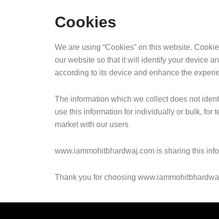
Cookies
We are using “Cookies” on this website. Cookies a
our website so that it will identify your device a
according to its device and enhance the experie
The information which we collect does not iden
use this information for individually or bulk, fo
market with our users
www.iammohitbhardwaj.com is sharing this informa
Thank you for choosing www.iammohitbhardwa