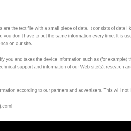
re the text file with a small piece of data. It consists of data l
nd you don’t have to put the same information every time. It is use
nce on our site.
tify you and takes the device information such as (for example)
r technical support and information of our Web site(s); research a
tion according to our partners and advertisers. This will not id
j.com!