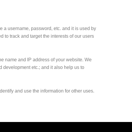
ike a username, password, etc. and it is used by
d to track and target the interests of our users
 the name and IP address of your website. We
nd development etc.; and it also help us to
entify and use the information for other uses.