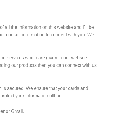
all the information on this website and I’ll be
our contact information to connect with you. We
nd services which are given to our website. If
rding our products then you can connect with us
ion is secured. We ensure that your cards and
rotect your information offline.
er or Gmail.