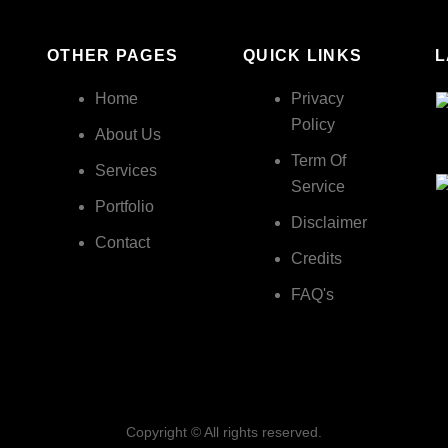
OTHER PAGES
QUICK LINKS
L
Home
Privacy
Policy
About Us
Term Of
Services
Service
Portfolio
Disclaimer
Contact
Credits
FAQ's
Copyright © All rights reserved.