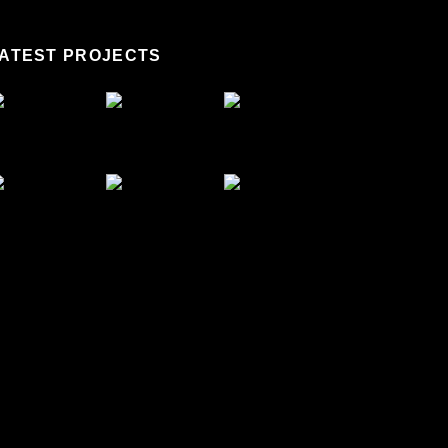
ATEST PROJECTS