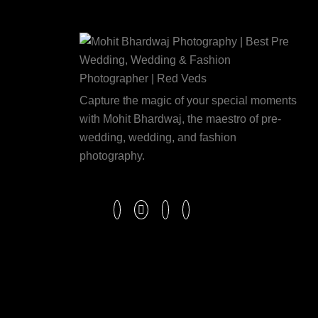
Capture the magic of your special moments
with Mohit Bhardwaj, the maestro of pre-
wedding, wedding, and fashion
photography.